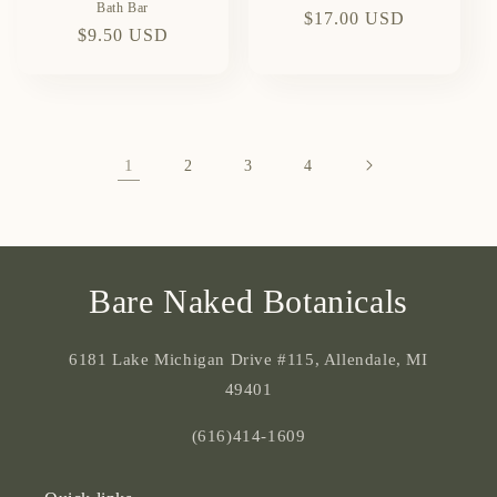
Bath Bar
Regular
$17.00 USD
Regular
$9.50 USD
price
price
1
2
3
4
Bare Naked Botanicals
6181 Lake Michigan Drive #115, Allendale, MI
49401
(616)414-1609