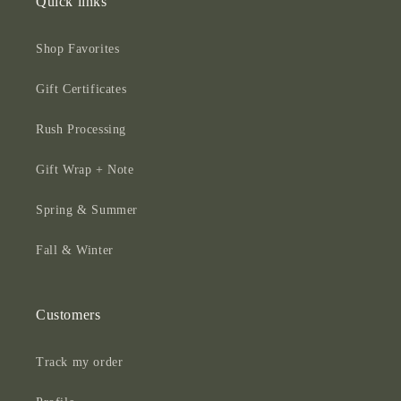
Quick links
Shop Favorites
Gift Certificates
Rush Processing
Gift Wrap + Note
Spring & Summer
Fall & Winter
Customers
Track my order