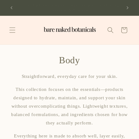
Skip to
A little thank-you from us. Complimentary U.S. shipping on
content
orders of $49 or more.
Cart
Body
Straightforward, everyday care for your skin.
This collection focuses on the essentials—products
designed to hydrate, maintain, and support your skin
without overcomplicating things. Lightweight textures,
balanced formulations, and ingredients chosen for how
they actually perform.
Everything here is made to absorb well, layer easily,