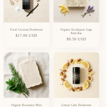
Fresh Coconut Deodorant
Organic Eucalyptus Sage
Bath Bar
Regular
$17.00 USD
Regular
$9.50 USD
price
price
Organic Rosemary Mint
Lemon Cake Deodorant