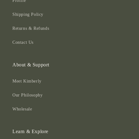
Profile
Shipping Policy
Returns & Refunds
Contact Us
About & Support
Meet Kimberly
Our Philosophy
Wholesale
Learn & Explore