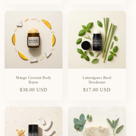
price
price
Mango Coconut Body
Lemongrass Basil
Butter
Deodorant
Regular
$38.00 USD
Regular
$17.00 USD
price
price