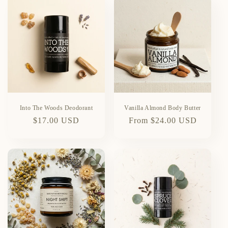
Into The Woods Deodorant
Vanilla Almond Body Butter
Regular
$17.00 USD
Regular
From $24.00 USD
price
price