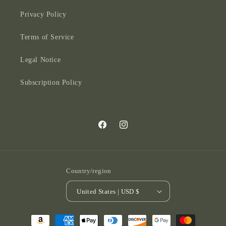
Privacy Policy
Terms of Service
Legal Notice
Subscription Policy
Facebook
Instagram
Country/region
United States | USD $
Payment