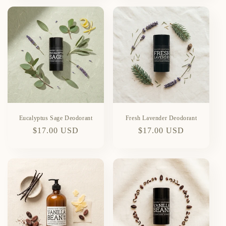
Eucalyptus Sage Deodorant
Fresh Lavender Deodorant
Regular
$17.00 USD
Regular
$17.00 USD
price
price