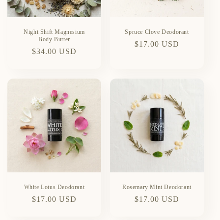
Night Shift Magnesium
Spruce Clove Deodorant
Body Butter
Regular
$17.00 USD
Regular
$34.00 USD
price
price
White Lotus Deodorant
Rosemary Mint Deodorant
Regular
$17.00 USD
Regular
$17.00 USD
price
price