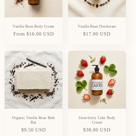
Vanilla Bean Body Cream
Vanilla Bean Deodorant
Regular
From $16.00 USD
Regular
$17.00 USD
price
price
Organic Vanilla Bean Bath
Strawberry Cake Body
Bar
Cream
Regular
$9.50 USD
Regular
$38.00 USD