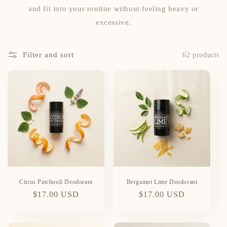
and fit into your routine without feeling heavy or
excessive.
Filter and sort
62 products
Citrus Patchouli Deodorant
Bergamot Lime Deodorant
Regular
$17.00 USD
Regular
$17.00 USD
price
price