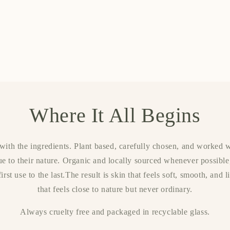
Where It All Begins
ith the ingredients. Plant based, carefully chosen, and worked w
ue to their nature. Organic and locally sourced whenever possible
irst use to the last.The result is skin that feels soft, smooth, and 
that feels close to nature but never ordinary.
Always cruelty free and packaged in recyclable glass.