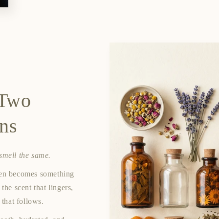
 Two
ons
 smell the same.
ften becomes something
 the scent that lingers,
 that follows.