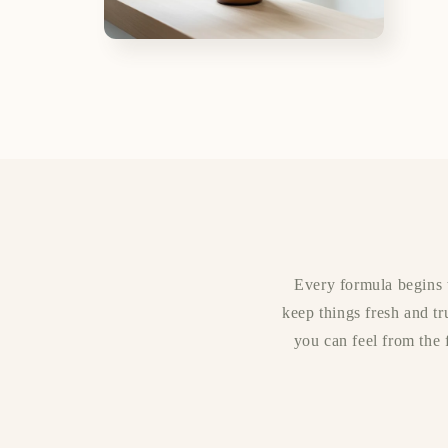
Open
media
4
in
modal
Every formula begins w
keep things fresh and tr
you can feel from the f