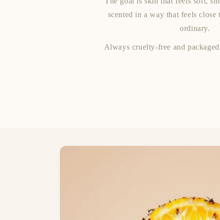
The goal is skin that feels soft, s
scented in a way that feels close 
ordinary.
Always cruelty-free and packaged 