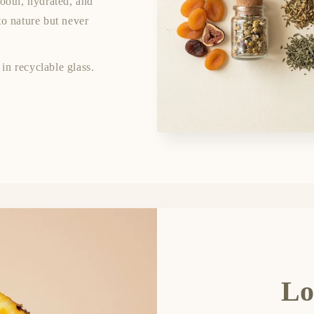
mooth, hydrated, and
to nature but never
in recyclable glass.
Lo