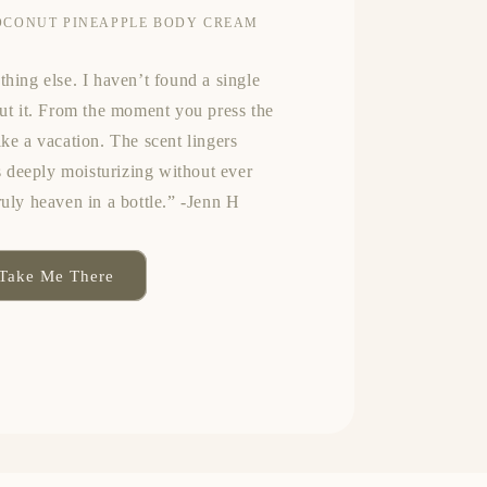
OCONUT PINEAPPLE BODY CREAM
thing else. I haven’t found a single
out it. From the moment you press the
ike a vacation. The scent lingers
’s deeply moisturizing without ever
ruly heaven in a bottle.” -Jenn H
Take Me There