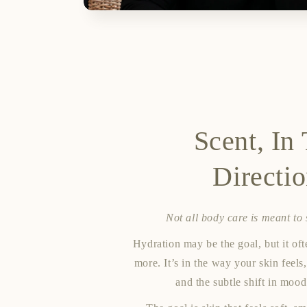
Scent, In
Directi
Not all body care is meant to
Hydration may be the goal, but it o
more. It’s in the way your skin feels,
and the subtle shift in mood