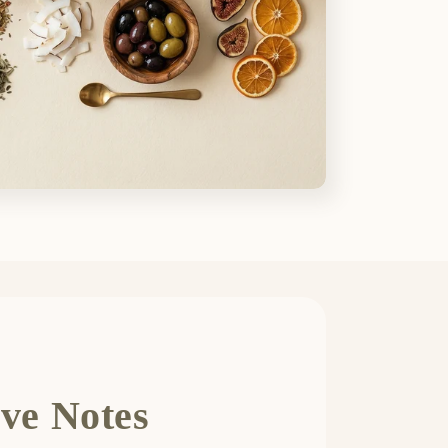
ve Notes