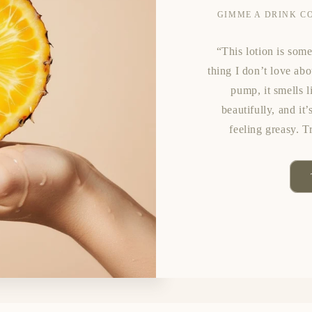
GIMME A DRINK C
“This lotion is some
thing I don’t love ab
pump, it smells l
beautifully, and it
feeling greasy. T