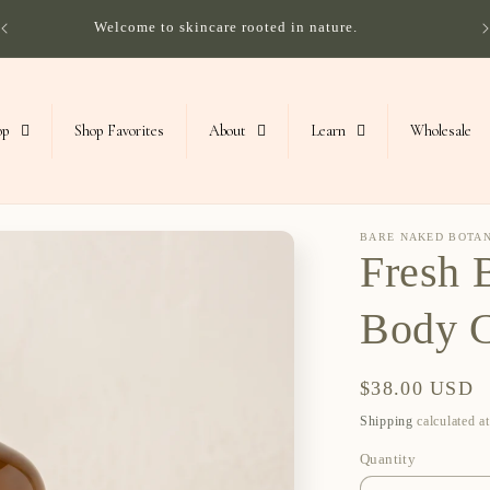
Welcome to skincare rooted in nature.
op
Shop Favorites
About
Learn
Wholesale
BARE NAKED BOTA
Fresh 
Body 
Regular
$38.00 USD
price
Shipping
calculated a
Quantity
Quantity