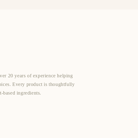
ver 20 years of experience helping
oices. Every product is thoughtfully
nt-based ingredients.