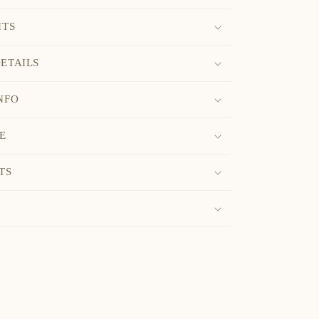
ITS
ETAILS
NFO
E
TS