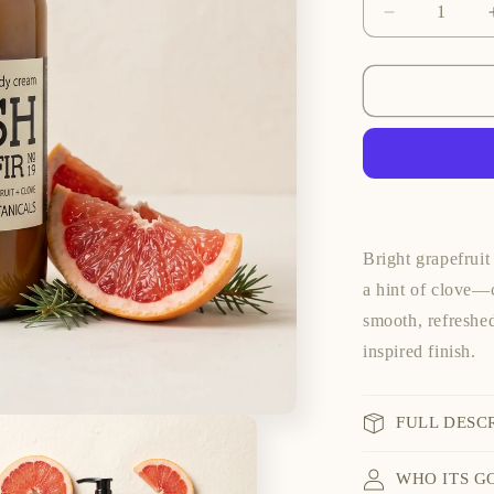
Decrease
quantity
for
Fresh
Balsam
Fir
Hand
&amp;
Body
Cream
Bright grapefruit
a hint of clove—c
smooth, refreshed
inspired finish.
FULL DESC
WHO ITS G