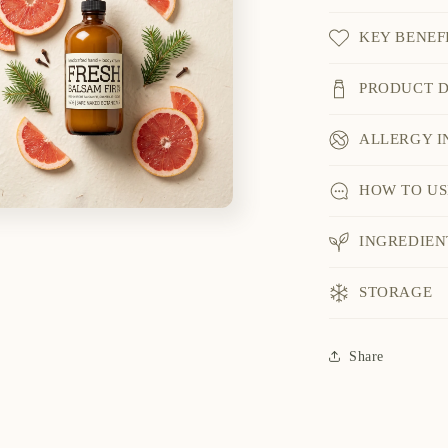
KEY BENEF
PRODUCT D
ALLERGY I
HOW TO US
INGREDIEN
STORAGE
Share