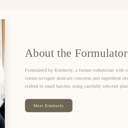
About the Formulator
Formulated by Kimberly, a former esthetician with o
clients navigate skincare concerns and ingredient ch
crafted in small batches using carefully selected pla
Meet Kimberly