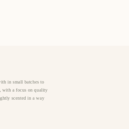
ith in small batches to
, with a focus on quality
lightly scented in a way