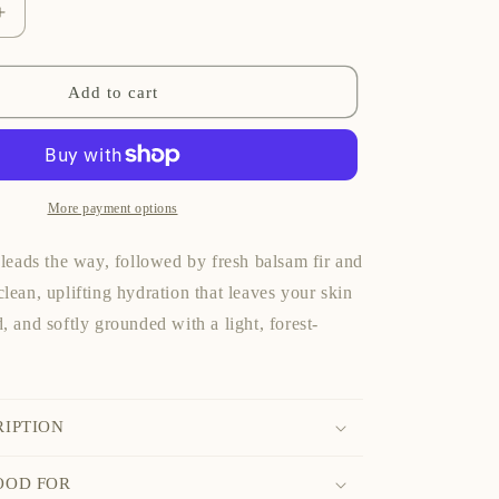
Increase
quantity
for
Fresh
Add to cart
Balsam
Fir
Hand
&amp;
Body
More payment options
Cream
 leads the way, followed by fresh balsam fir and
lean, uplifting hydration that leaves your skin
, and softly grounded with a light, forest-
RIPTION
OOD FOR