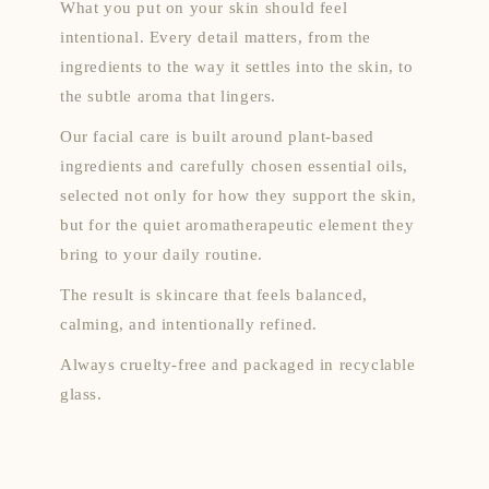
What you put on your skin should feel
intentional. Every detail matters, from the
ingredients to the way it settles into the skin, to
the subtle aroma that lingers.
Our facial care is built around plant-based
ingredients and carefully chosen essential oils,
selected not only for how they support the skin,
but for the quiet aromatherapeutic element they
bring to your daily routine.
The result is skincare that feels balanced,
calming, and intentionally refined.
Always cruelty-free and packaged in recyclable
glass.