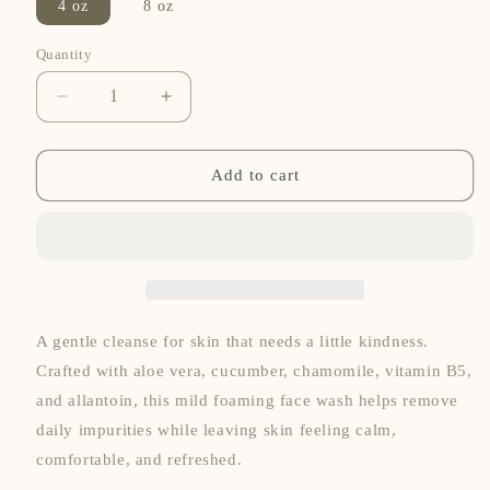
4 oz
8 oz
Quantity
Quantity
Decrease
Increase
quantity
quantity
for
for
Salvation
Salvation
Add to cart
Skin
Skin
Soother
Soother
Foaming
Foaming
Mild
Mild
Face
Face
Wash
Wash
A gentle cleanse for skin that needs a little kindness.
Crafted with aloe vera, cucumber, chamomile, vitamin B5,
and allantoin, this mild foaming face wash helps remove
daily impurities while leaving skin feeling calm,
comfortable, and refreshed.