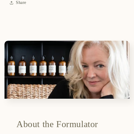
Share
About the Formulator