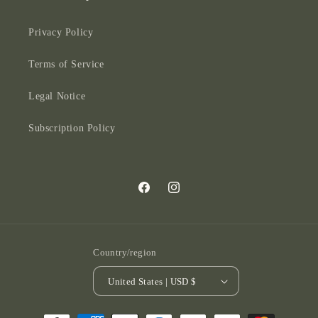
Privacy Policy
Terms of Service
Legal Notice
Subscription Policy
Facebook
Instagram
Country/region
United States | USD $
Payment