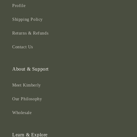
Profile
Shipping Policy
Returns & Refunds
Contact Us
About & Support
Meet Kimberly
Our Philosophy
Wholesale
Learn & Explore