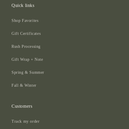
Quick links
Shop Favorites
Gift Certificates
Rush Processing
Gift Wrap + Note
Spring & Summer
Fall & Winter
Customers
Track my order