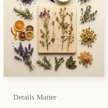
Details Matter