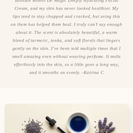
Tahitian Monoi De Magic Deeply Hydrating Facial
Cream, and my skin has never looked healthier. My
lips tend to stay chapped and cracked, but using this
on them has helped them heal. I truly can’t say enough
about it. The scent is absolutely beautiful, a warm
blend of turmeric, tonka, and soft florals that lingers
gently on the skin. I’ve been told multiple times that I
smell amazing even without wearing perfume. It melts
effortlessly into the skin, so a little goes a long way,
and it smooths on evenly. -Katrina C