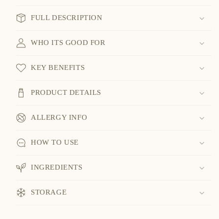
FULL DESCRIPTION
WHO ITS GOOD FOR
KEY BENEFITS
PRODUCT DETAILS
ALLERGY INFO
HOW TO USE
INGREDIENTS
STORAGE