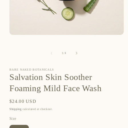
Open
media
1
in
of
1
/
4
modal
BARE NAKED BOTANICALS
Salvation Skin Soother
Foaming Mild Face Wash
Regular
$24.00 USD
price
Shipping
calculated at checkout.
Size