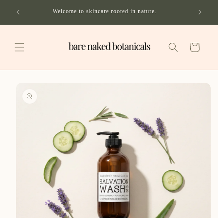
Skip to
ping on
Welcome to skincare rooted in nature.
content
Cart
Skip to
product
information