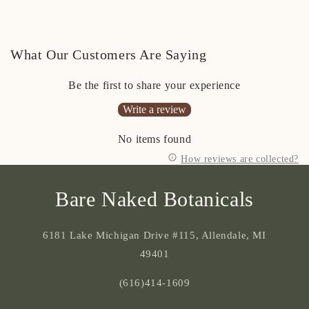
What Our Customers Are Saying
Be the first to share your experience
Write a review
No items found
How reviews are collected?
Bare Naked Botanicals
6181 Lake Michigan Drive #115, Allendale, MI
49401
(616)414-1609