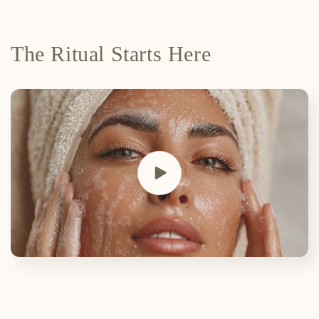
The Ritual Starts Here