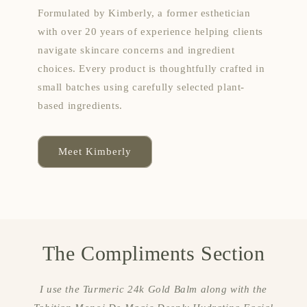
Formulated by Kimberly, a former esthetician
with over 20 years of experience helping clients
navigate skincare concerns and ingredient
choices. Every product is thoughtfully crafted in
small batches using carefully selected plant-
based ingredients.
Meet Kimberly
The Compliments Section
I use the Turmeric 24k Gold Balm along with the